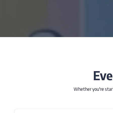
Eve
Whether you're start