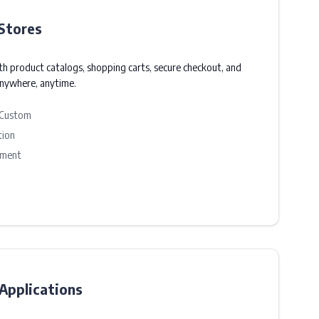
Stores
ith product catalogs, shopping carts, secure checkout, and
anywhere, anytime.
 Custom
tion
ement
pplications