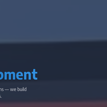
pment
ms — we build
.