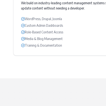
We build on industry-leading content management systems s
update content without needing a developer.
WordPress, Drupal, Joomla
Custom Admin Dashboards
Role-Based Content Access
Media & Blog Management
Training & Documentation