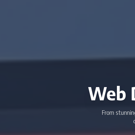
Web 
From stunnin