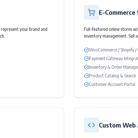
E-Commerce 
o represent your brand and
Full-featured online stores w
ch.
inventory management. Sell 
WooCommerce / Shopify /
Payment Gateway Integra
Inventory & Order Manag
Product Catalog & Search
Customer Account Portal
Custom Web A