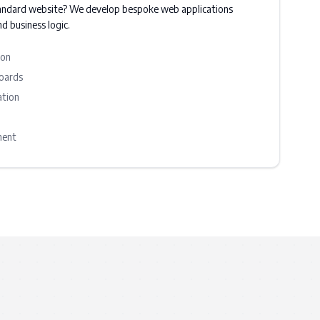
andard website? We develop bespoke web applications
d business logic.
ion
oards
ation
ment