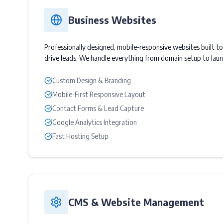
Business Websites
Professionally designed, mobile-responsive websites built t
drive leads. We handle everything from domain setup to laun
Custom Design & Branding
Mobile-First Responsive Layout
Contact Forms & Lead Capture
Google Analytics Integration
Fast Hosting Setup
CMS & Website Management