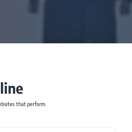
line
ebsites that perform.