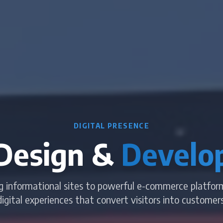
DIGITAL PRESENCE
Design &
Develo
g informational sites to powerful e-commerce platfor
digital experiences that convert visitors into customers