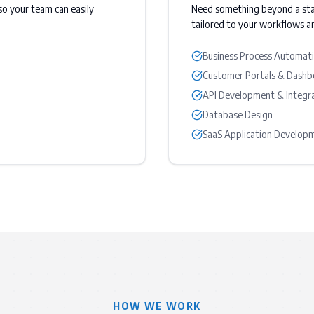
o your team can easily
Need something beyond a st
tailored to your workflows an
Business Process Automat
Customer Portals & Dashb
API Development & Integr
Database Design
SaaS Application Develop
HOW WE WORK