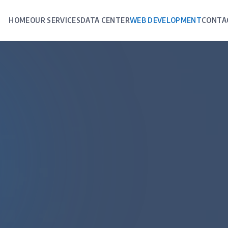
HOME
OUR SERVICES
DATA CENTER
WEB DEVELOPMENT
CONTA