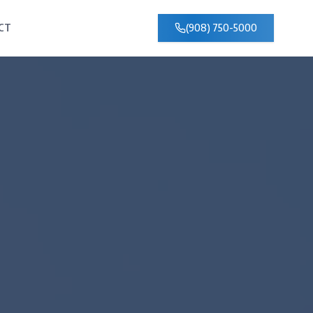
CT
(908) 750-5000