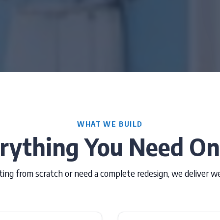
WHAT WE BUILD
rything You Need On
ing from scratch or need a complete redesign, we deliver w